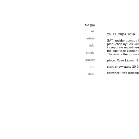
SA )))))
-->
26, 27, 28|07|2016
artists
SA))_resident
sergey 
production by Les Cir
info
incorporate experiment
the cult Rose Lipman B
studio
Theremin - the promine
gallery
place: Rose Lipman B
start: show starts 20-
PS
entrance: free (limited)
store