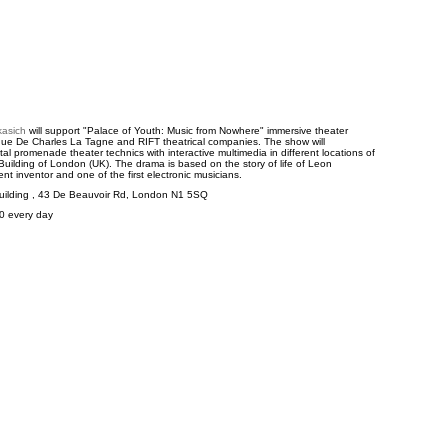
kasich
will support "Palace of Youth: Music from Nowhere" immersive theater
que De Charles La Tagne and RIFT theatrical companies. The show will
al promenade theater technics with interactive multimedia in different locations of
uilding of London (UK). The drama is based on the story of life of Leon
nt inventor and one of the first electronic musicians.
uilding , 43 De Beauvoir Rd, London N1 5SQ
00 every day