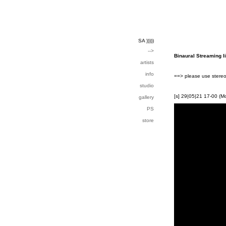
SA )))))
-->
Binaural Streaming l
artists
info
==> please use stereo
studio
[s] 29|05|21 17-00 (M
gallery
PS
store